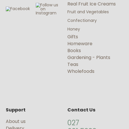
Real Fruit Ice Creams
Fruit and Vegetables
Confectionary
Honey
Gifts
Homeware
Books
Gardening - Plants
Teas
Wholefoods
Support
Contact Us
About us
027
Delivery