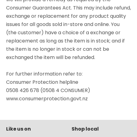
Consumer Guarantees Act. This may include refund,
exchange or replacement for any product quality
issues for all goods sold in-store and online. You
(the customer) have a choice of a exchange or
replacement as long as the item is in stock; and if
the item is no longer in stock or can not be
exchanged the item will be refunded.
For further information refer to:
Consumer Protection helpline
0508 426 678 (0508 4 CONSUMER)
www.consumerprotection.govt.nz
Like us on
Shop local