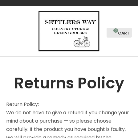
CLOSE
Favourites
Login / Register
0
Returns Policy
Return Policy:
We do not have to give a refund if you change your
mind about a purchase — so please choose
carefully. If the product you have bought is faulty,
we will provide a remedy as required by the