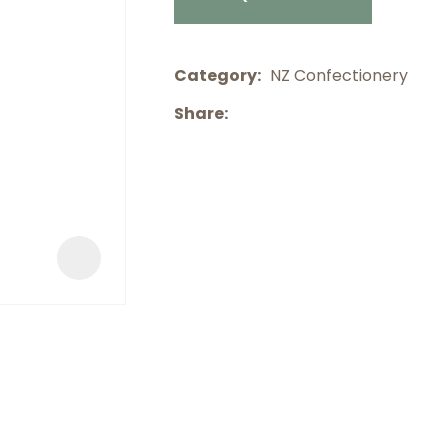
a
Category
NZ Confectionery
Share
ASK US A
QUESTION