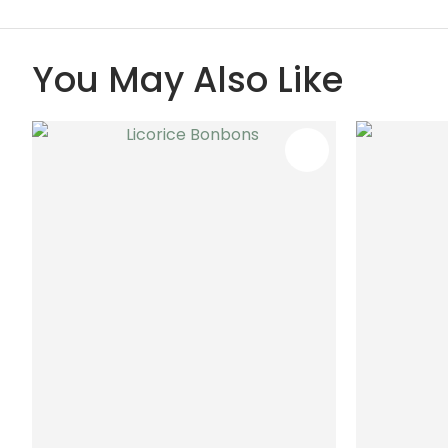
You May Also Like
ADD TO FAVOURITES
ADD TO 