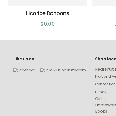
Licorice Bonbons
$0.00
Like us on
Shop loca
Real Fruit
Fruit and 
Confectio
Honey
Gifts
Homewar
Books