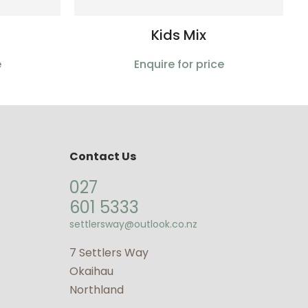
Kids Mix
e
Enquire for price
Contact Us
027
601 5333
settlersway@outlook.co.nz
7 Settlers Way
Okaihau
Northland