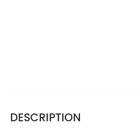
DESCRIPTION