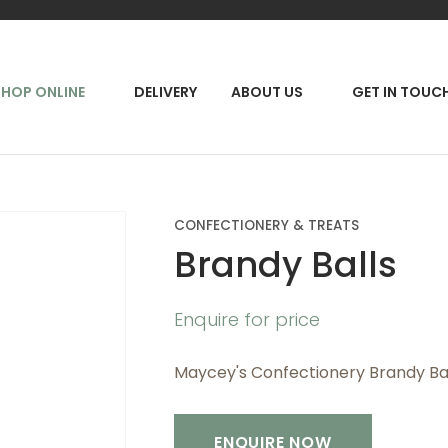
QUESTIONS?
CLOSE
Your
Your
RCH
SHOP ONLINE
DELIVERY
ABOUT US
GET IN TOUC
Name
*
Email
*
Your
CONFECTIONERY & TREATS
Question
*
Brandy Balls
Enquire for price
Maycey's Confectionery Brandy Ba
ENQUIRE NOW