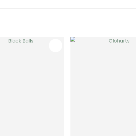
FAVOURITES
ADD TO FAVOURITES