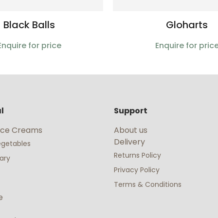
Black Balls
Gloharts
Enquire for price
Enquire for pric
l
Support
 Ice Creams
About us
Delivery
Vegetables
Returns Policy
nary
Privacy Policy
Terms & Conditions
e