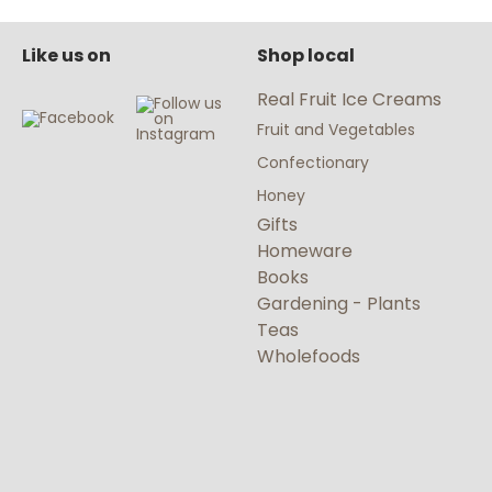
Like us on
Shop local
Real Fruit Ice Creams
Fruit and Vegetables
Confectionary
Honey
Gifts
Homeware
Books
Gardening - Plants
Teas
Wholefoods