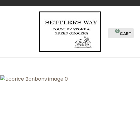
CLOSE
Favourites
QUESTIONS?
Login / Register
Your
0
Name
*
Your
Email
*
Your
Question
*