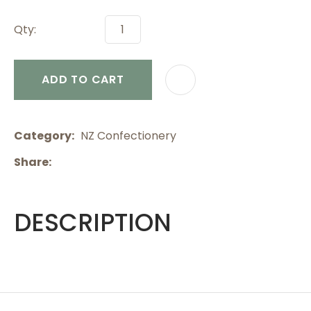
Qty:
ADD TO CART
Category
NZ Confectionery
Share
DESCRIPTION