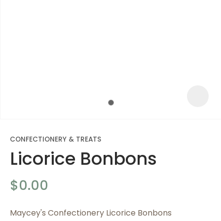
CONFECTIONERY & TREATS
Licorice Bonbons
ASK US A
$0.00
QUESTION
Maycey's Confectionery Licorice Bonbons