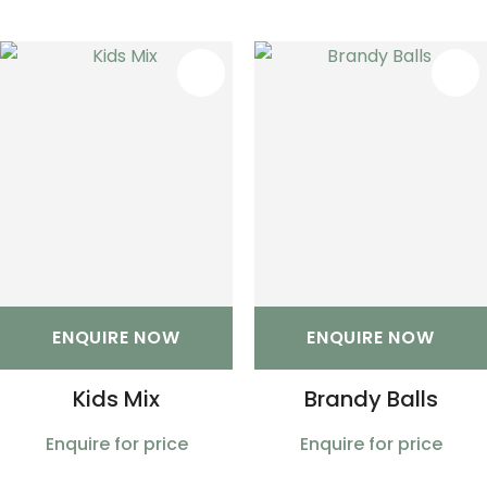
S
ENQUIRE NOW
ENQUIRE NOW
Kids Mix
Brandy Balls
Enquire for price
Enquire for price