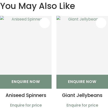
You May Also Like
S
ENQUIRE NOW
ENQUIRE NOW
Aniseed Spinners
Giant Jellybeans
Enquire for price
Enquire for price