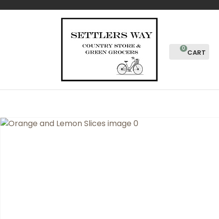
CLOSE
Favourites
QUESTIONS?
Login / Register
Your
0
Name
*
Your
Email
*
Your
Question
*