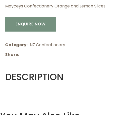
Mayceys Confectionery Orange and Lemon Slices
ENQUIRE NOW
Category
NZ Confectionery
Share
DESCRIPTION