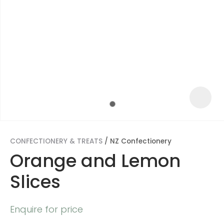
CONFECTIONERY & TREATS
NZ Confectionery
Orange and Lemon
Slices
ASK US A
QUESTION
Enquire for price