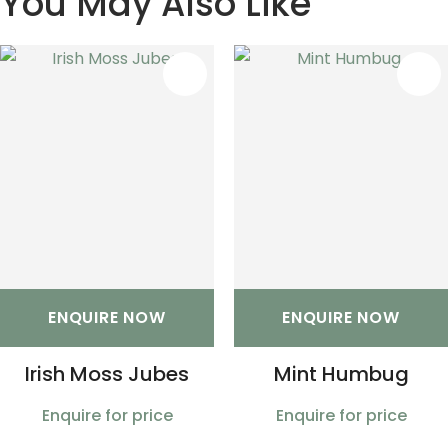
You May Also Like
S
ENQUIRE NOW
ENQUIRE NOW
Irish Moss Jubes
Mint Humbug
Enquire for price
Enquire for price