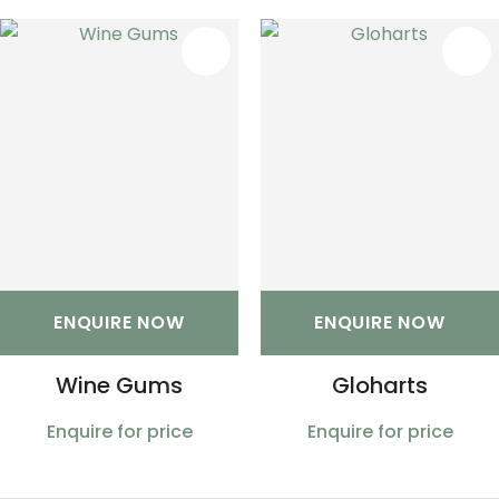
S
ENQUIRE NOW
ENQUIRE NOW
Wine Gums
Gloharts
Enquire for price
Enquire for price