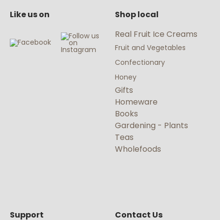
Like us on
Shop local
Real Fruit Ice Creams
Fruit and Vegetables
Confectionary
Honey
Gifts
Homeware
Books
Gardening - Plants
Teas
Wholefoods
Support
Contact Us