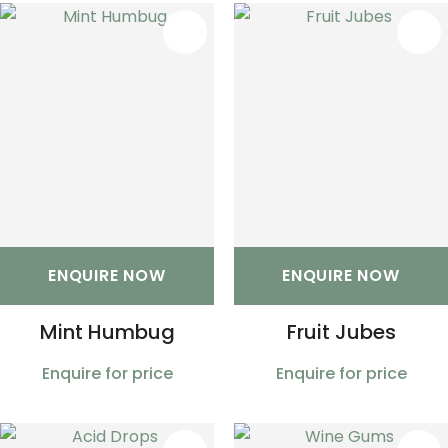
S
ENQUIRE NOW
ENQUIRE NOW
Mint Humbug
Fruit Jubes
Enquire for price
Enquire for price