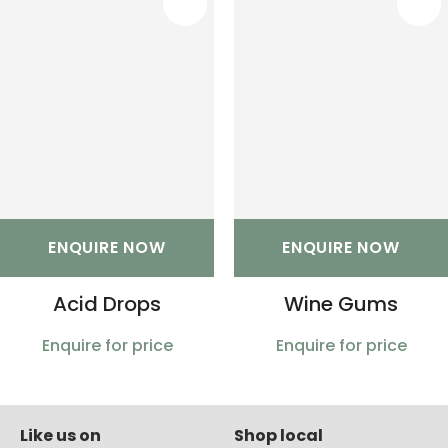
S
ENQUIRE NOW
ENQUIRE NOW
Acid Drops
Wine Gums
Enquire for price
Enquire for price
Like us on
Shop local