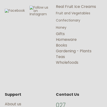
Real Fruit Ice Creams
Fruit and Vegetables
Confectionary
Honey
Gifts
Homeware
Books
Gardening - Plants
Teas
Wholefoods
Support
Contact Us
About us
027