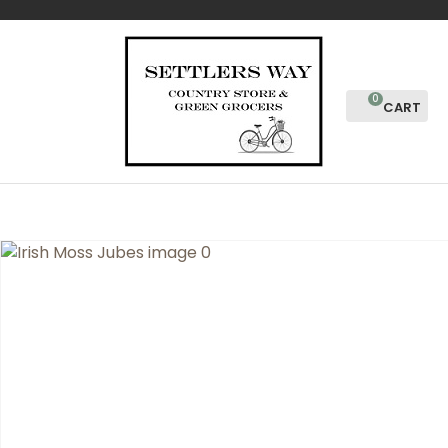
CLOSE
Favourites
QUESTIONS?
Login / Register
Your
0
Name
*
Your
Email
*
Your
Question
*