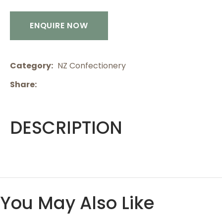
ENQUIRE NOW
Category
NZ Confectionery
Share
DESCRIPTION
You May Also Like