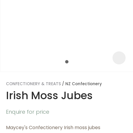
CONFECTIONERY & TREATS
NZ Confectionery
Irish Moss Jubes
ASK US A
Enquire for price
QUESTION
Maycey's Confectionery Irish moss jubes