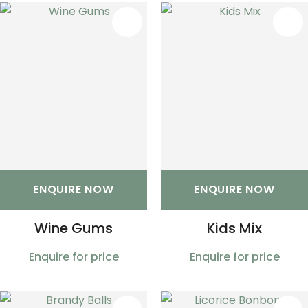
S
ENQUIRE NOW
ENQUIRE NOW
Wine Gums
Kids Mix
Enquire for price
Enquire for price