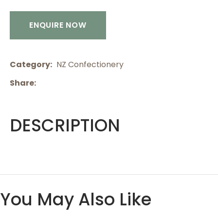
ENQUIRE NOW
Category
NZ Confectionery
Share
DESCRIPTION
You May Also Like