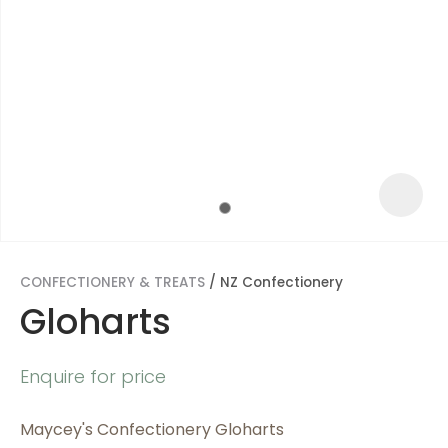
CONFECTIONERY & TREATS
NZ Confectionery
Gloharts
ASK US A
Enquire for price
QUESTION
Maycey's Confectionery Gloharts