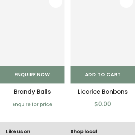
S
ENQUIRE NOW
ADD TO CART
Brandy Balls
Licorice Bonbons
$0.00
Enquire for price
Like us on
Shop local