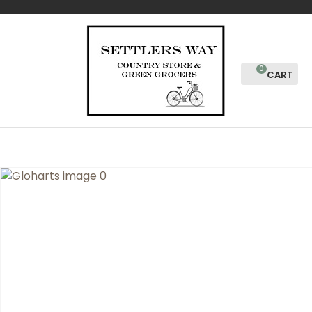
CLOSE
Favourites
QUESTIONS?
Login / Register
Your
0
Name
*
Your
Email
*
Your
Question
*