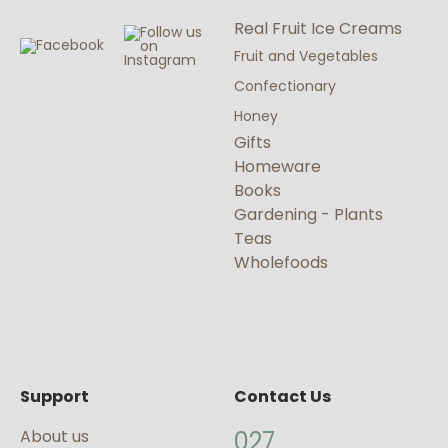
Real Fruit Ice Creams
Fruit and Vegetables
Confectionary
Honey
Gifts
Homeware
Books
Gardening - Plants
Teas
Wholefoods
Support
Contact Us
About us
027